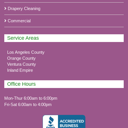
Drapery Cleaning
Commercial
Service Areas
Los Angeles County
Orange County
Ventura County
Inland Empire
Office Hours
Mon-Thur 6:00am to 6:00pm
Fri-Sat 6:00am to 4:00pm