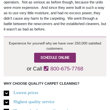
operators. Not as serious as before though, because the units
were more expensive. And since they were built in such a way
as to use very little moisture, and had no excess power, they
didn’t cause any harm to the carpeting. We went through a
battle between the newcomers and the established cleaners, but
it wasn’t as bad as before.
Experience for yourself why we have over 250,000 satisfied
customers.
SCHEDULE ONLINE
or Call
800-675-7768
WHY CHOOSE QUALITY CARPET CLEANING?
Lowest prices
Highest quality service