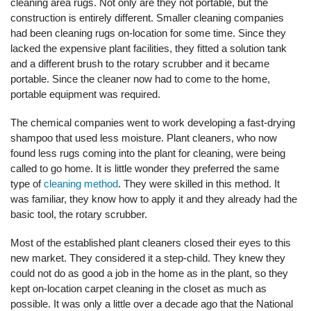
cleaning area rugs. Not only are they not portable, but the
construction is entirely different. Smaller cleaning companies
had been cleaning rugs on-location for some time. Since they
lacked the expensive plant facilities, they fitted a solution tank
and a different brush to the rotary scrubber and it became
portable. Since the cleaner now had to come to the home,
portable equipment was required.
The chemical companies went to work developing a fast-drying
shampoo that used less moisture. Plant cleaners, who now
found less rugs coming into the plant for cleaning, were being
called to go home. It is little wonder they preferred the same
type of
cleaning method
. They were skilled in this method. It
was familiar, they know how to apply it and they already had the
basic tool, the rotary scrubber.
Most of the established plant cleaners closed their eyes to this
new market. They considered it a step-child. They knew they
could not do as good a job in the home as in the plant, so they
kept on-location carpet cleaning in the closet as much as
possible. It was only a little over a decade ago that the National