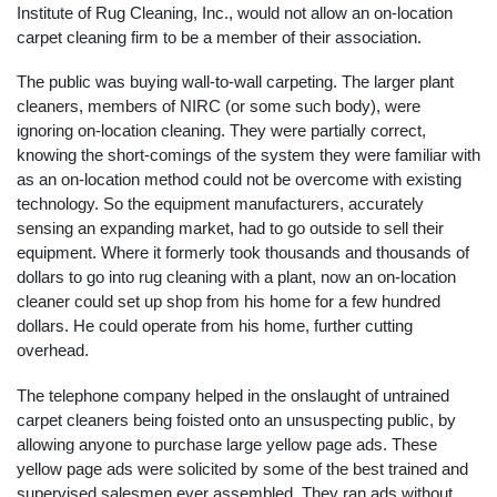
Institute of Rug Cleaning, Inc., would not allow an on-location
carpet cleaning firm to be a member of their association.
The public was buying wall-to-wall carpeting. The larger plant
cleaners, members of NIRC (or some such body), were
ignoring on-location cleaning. They were partially correct,
knowing the short-comings of the system they were familiar with
as an on-location method could not be overcome with existing
technology. So the equipment manufacturers, accurately
sensing an expanding market, had to go outside to sell their
equipment. Where it formerly took thousands and thousands of
dollars to go into rug cleaning with a plant, now an on-location
cleaner could set up shop from his home for a few hundred
dollars. He could operate from his home, further cutting
overhead.
The telephone company helped in the onslaught of untrained
carpet cleaners being foisted onto an unsuspecting public, by
allowing anyone to purchase large yellow page ads. These
yellow page ads were solicited by some of the best trained and
supervised salesmen ever assembled. They ran ads without