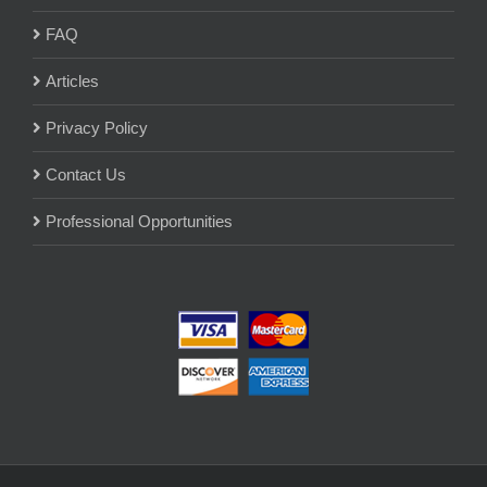
FAQ
Articles
Privacy Policy
Contact Us
Professional Opportunities