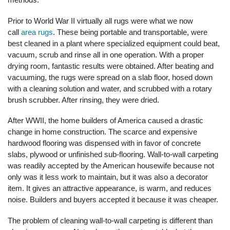
Prior to World War II virtually all rugs were what we now
call
area rugs
. These being portable and transportable, were
best cleaned in a plant where specialized equipment could beat,
vacuum, scrub and rinse all in one operation. With a proper
drying room, fantastic results were obtained. After beating and
vacuuming, the rugs were spread on a slab floor, hosed down
with a cleaning solution and water, and scrubbed with a rotary
brush scrubber. After rinsing, they were dried.
After WWII, the home builders of America caused a drastic
change in home construction. The scarce and expensive
hardwood flooring was dispensed with in favor of concrete
slabs, plywood or unfinished sub-flooring. Wall-to-wall carpeting
was readily accepted by the American housewife because not
only was it less work to maintain, but it was also a decorator
item. It gives an attractive appearance, is warm, and reduces
noise. Builders and buyers accepted it because it was cheaper.
The problem of cleaning wall-to-wall carpeting is different than