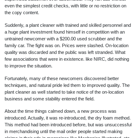
even the simplest credit checks, with little or no restriction on
the copy content.
Suddenly, a plant cleaner with trained and skilled personnel and
a huge plant investment found himself in competition with an
untrained newcomer with a $200.00 used scrubber and the
family car. The fight was on. Prices were slashed. On-location
quality was discarded and the public was left stranded. What
few associations that were in existence. like NIRC, did nothing
to improve the situation.
Fortunately, many of these newcomers discovered better
techniques, and natural pride led them to improved quality. The
plant cleaner as well started to take notice of the on-location
business and some stability entered the field.
About the time things calmed down, a new process was
introduced. Actually, it was re-introduced, the dry foam method.
This method had been introduced before, but was unsuccessful
in merchandising until the mail order people started making