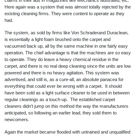
claims in their ads in magazines like Mechanics Illustrated, etc.
Here again was a system that was almost totally rejected by the
existing cleaning firms. They were content to operate as they
had.
The system, as sold by firms like Von Schraderand Duraclean,
is essentially a light foam brushed onto the carpet and
vacuumed back up, all by the same machine in one fairly easy
operation. The chief advantage is that the machines are so easy
to operate. They do leave a heavy chemical residue in the
carpet, and there is no real deep cleaning since the units are low
powered and there is no heavy agitation. This system was
advertised, and still is, as a cure-all, an absolute panacea for
everything that could ever be wrong with a carpet. It should
have been sold as a light surface cleaner to be used in between
regular cleanings as a touch-up. The established carpet
cleaners didn’t jump on this method the way the manufacturers
anticipated, so following an earlier lead, they sold them to
newcomers.
Again the market became flooded with untrained and unqualified