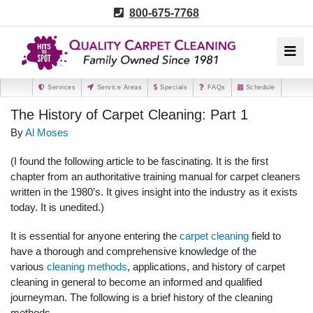
800-675-7768
Services
Service Areas
Specials
FAQs
Schedule
The History of Carpet Cleaning: Part 1
By
Al Moses
(I found the following article to be fascinating. It is the first
chapter from an authoritative training manual for carpet cleaners
written in the 1980’s. It gives insight into the industry as it exists
today. It is unedited.)
It is essential for anyone entering the
carpet cleaning
field to
have a thorough and comprehensive knowledge of the
various
cleaning methods
, applications, and history of carpet
cleaning in general to become an informed and qualified
journeyman. The following is a brief history of the cleaning
methods.