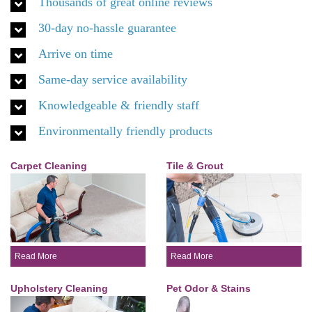
Thousands of great online reviews
30-day no-hassle guarantee
Arrive on time
Same-day service availability
Knowledgeable & friendly staff
Environmentally friendly products
Carpet Cleaning
Tile & Grout
Read More
Read More
Upholstery Cleaning
Pet Odor & Stains