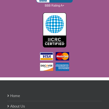
BBB Rating A+
Home
About Us