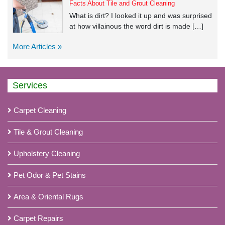
Facts About Tile and Grout Cleaning
What is dirt? I looked it up and was surprised
at how villainous the word dirt is made […]
More Articles »
Services
Carpet Cleaning
Tile & Grout Cleaning
Upholstery Cleaning
Pet Odor & Pet Stains
Area & Oriental Rugs
Carpet Repairs