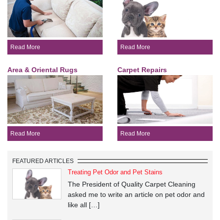
Read More
Read More
Area & Oriental Rugs
Carpet Repairs
Read More
Read More
FEATURED ARTICLES
Treating Pet Odor and Pet Stains
The President of Quality Carpet Cleaning
asked me to write an article on pet odor and
like all […]