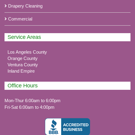
Drapery Cleaning
Commercial
Service Areas
Los Angeles County
Orange County
Ventura County
Inland Empire
Office Hours
Mon-Thur 6:00am to 6:00pm
Fri-Sat 6:00am to 4:00pm