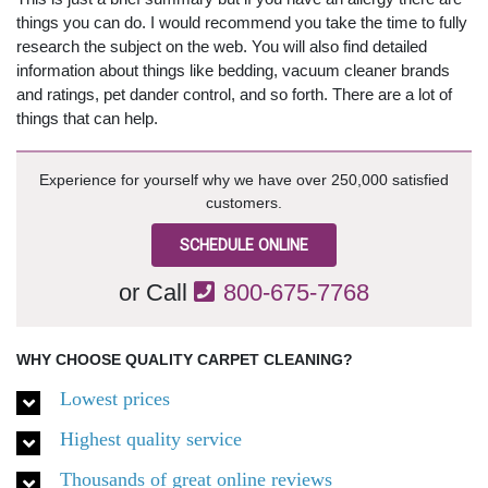
things you can do. I would recommend you take the time to fully
research the subject on the web. You will also find detailed
information about things like bedding, vacuum cleaner brands
and ratings, pet dander control, and so forth. There are a lot of
things that can help.
Experience for yourself why we have over 250,000 satisfied
customers.
SCHEDULE ONLINE
or Call
800-675-7768
WHY CHOOSE QUALITY CARPET CLEANING?
Lowest prices
Highest quality service
Thousands of great online reviews