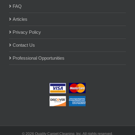
FAQ
Articles
Privacy Policy
Contact Us
Professional Opportunities
© 2026 Quality Carpet Cleaning, Inc. All rights reserved.