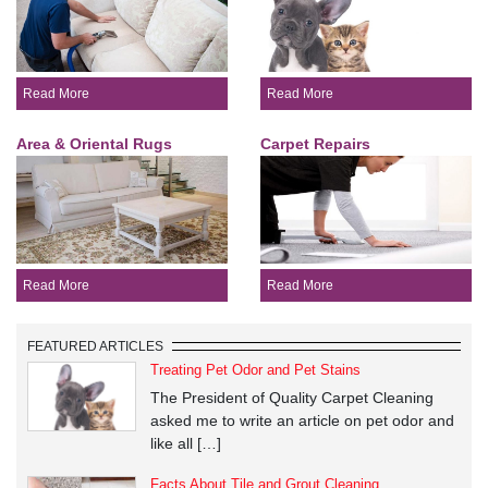
Read More
Read More
Area & Oriental Rugs
Carpet Repairs
Read More
Read More
FEATURED ARTICLES
Treating Pet Odor and Pet Stains
The President of Quality Carpet Cleaning
asked me to write an article on pet odor and
like all […]
Facts About Tile and Grout Cleaning