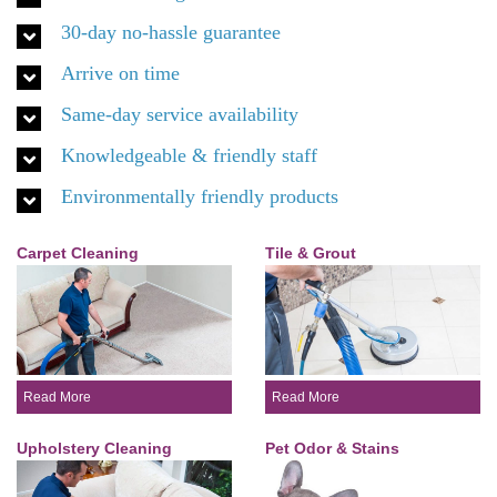
30-day no-hassle guarantee
Arrive on time
Same-day service availability
Knowledgeable & friendly staff
Environmentally friendly products
Carpet Cleaning
Tile & Grout
Read More
Read More
Upholstery Cleaning
Pet Odor & Stains