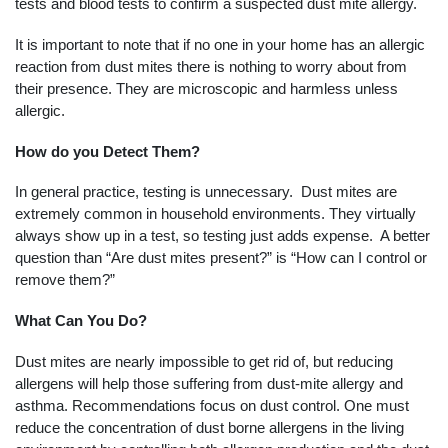
tests and blood tests to confirm a suspected dust mite allergy.
It is important to note that if no one in your home has an allergic
reaction from dust mites there is nothing to worry about from
their presence. They are microscopic and harmless unless
allergic.
How do you Detect Them?
In general practice, testing is unnecessary. Dust mites are
extremely common in household environments. They virtually
always show up in a test, so testing just adds expense. A better
question than “Are dust mites present?” is “How can I control or
remove them?”
What Can You Do?
Dust mites are nearly impossible to get rid of, but reducing
allergens will help those suffering from dust-mite allergy and
asthma. Recommendations focus on dust control. One must
reduce the concentration of dust borne allergens in the living