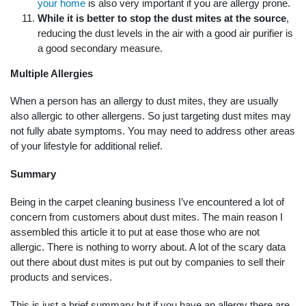
your home
is also very important if you are allergy prone.
While it is better to stop the dust mites at the source
,
reducing the dust levels in the air with a good air purifier is
a good secondary measure.
Multiple Allergies
When a person has an allergy to dust mites, they are usually
also allergic to other allergens. So just targeting dust mites may
not fully abate symptoms. You may need to address other areas
of your lifestyle for additional relief.
Summary
Being in the carpet cleaning business I’ve encountered a lot of
concern from customers about dust mites. The main reason I
assembled this article it to put at ease those who are not
allergic. There is nothing to worry about. A lot of the scary data
out there about dust mites is put out by companies to sell their
products and services.
This is just a brief summary but if you have an allergy there are