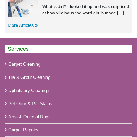
What is dirt? I looked it up and was surprised
at how villainous the word dirt is made […]
More Articles »
Services
Carpet Cleaning
Tile & Grout Cleaning
Upholstery Cleaning
Pet Odor & Pet Stains
Area & Oriental Rugs
Carpet Repairs