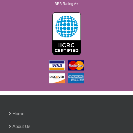
BBB Rating A+
Home
About Us