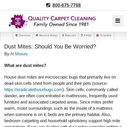
800-675-7768
Services
Service Areas
Specials
FAQs
Schedule
Dust Mites: Should You Be Worried?
By
Al Moses
What are dust mites?
House dust mites are microscopic bugs that primarily live on
dead skin cells shed from people and their pets (source:
https://eradicatethosebugs.com
). Skin cells, commonly called
dander, are often concentrated in mattresses, frequently used
furniture and associated carpeted areas. Since mites prefer
warm, moist surroundings such as the inside of a mattress
when someone is on it, beds are the primary habitat. Also,
bedroom carpeting and household upholstery support high mite
populations. If you are dealing with dust mites consider getting a