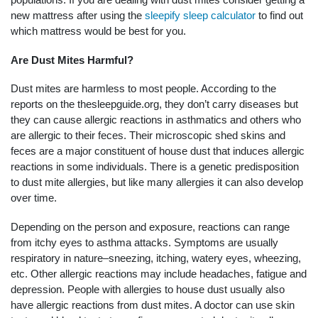
new mattress after using the
sleepify sleep calculator
to find out
which mattress would be best for you.
Are Dust Mites Harmful?
Dust mites are harmless to most people. According to the
reports on the thesleepguide.org, they don’t carry diseases but
they can cause allergic reactions in asthmatics and others who
are allergic to their feces. Their microscopic shed skins and
feces are a major constituent of house dust that induces allergic
reactions in some individuals. There is a genetic predisposition
to dust mite allergies, but like many allergies it can also develop
over time.
Depending on the person and exposure, reactions can range
from itchy eyes to asthma attacks. Symptoms are usually
respiratory in nature–sneezing, itching, watery eyes, wheezing,
etc. Other allergic reactions may include headaches, fatigue and
depression. People with allergies to house dust usually also
have allergic reactions from dust mites. A doctor can use skin