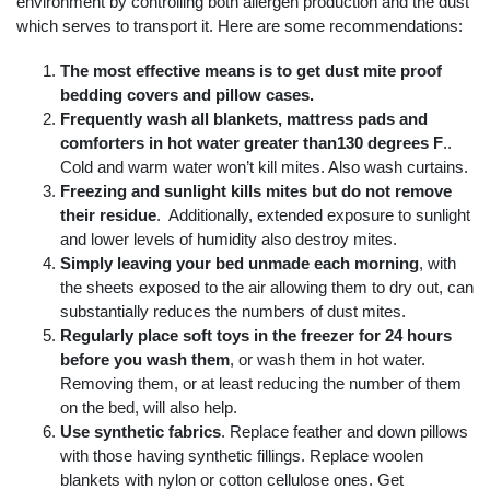
environment by controlling both allergen production and the dust
which serves to transport it. Here are some recommendations:
The most effective means is to get dust mite proof
bedding covers and pillow cases.
Frequently wash all blankets, mattress pads and
comforters in hot water greater than130 degrees F
..
Cold and warm water won’t kill mites. Also wash curtains.
Freezing and sunlight kills mites but do not remove
their residue
. Additionally, extended exposure to sunlight
and lower levels of humidity also destroy mites.
Simply leaving your bed unmade each morning
, with
the sheets exposed to the air allowing them to dry out, can
substantially reduces the numbers of dust mites.
Regularly place soft toys in the freezer for 24 hours
before you wash them
, or wash them in hot water.
Removing them, or at least reducing the number of them
on the bed, will also help.
Use synthetic fabrics
. Replace feather and down pillows
with those having synthetic fillings. Replace woolen
blankets with nylon or cotton cellulose ones. Get