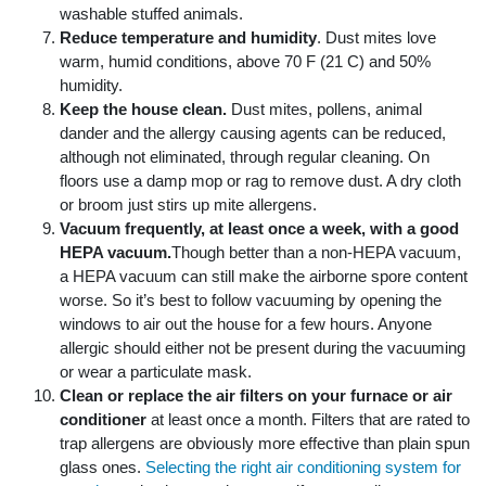
washable stuffed animals.
Reduce temperature and humidity
. Dust mites love
warm, humid conditions, above 70 F (21 C) and 50%
humidity.
Keep the house clean.
Dust mites, pollens, animal
dander and the allergy causing agents can be reduced,
although not eliminated, through regular cleaning. On
floors use a damp mop or rag to remove dust. A dry cloth
or broom just stirs up mite allergens.
Vacuum frequently, at least once a week, with a good
HEPA vacuum.
Though better than a non-HEPA vacuum,
a HEPA vacuum can still make the airborne spore content
worse. So it’s best to follow vacuuming by opening the
windows to air out the house for a few hours. Anyone
allergic should either not be present during the vacuuming
or wear a particulate mask.
Clean or replace the air filters on your furnace or air
conditioner
at least once a month. Filters that are rated to
trap allergens are obviously more effective than plain spun
glass ones.
Selecting the right air conditioning system for