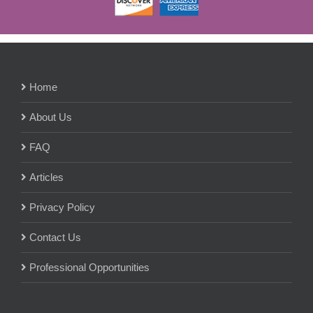
Home
About Us
FAQ
Articles
Privacy Policy
Contact Us
Professional Opportunities