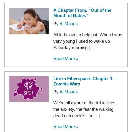
A Chapter From, “Out of the
Mouth of Babes”
By
Al Moses
All kids love to help out. When I was
very young I used to wake up
Saturday morning […]
Read More »
Life in Fiberspace: Chapter 1 –
Zombie Wars
By
Al Moses
We’re all aware of the toll in lives,
the anxiety, the fear the walking
dead can evoke. I’m […]
Read More »