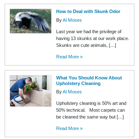
How to Deal with Skunk Odor
By
Al Moses
Last year we had the privilege of
having 13 skunks at our work place.
Skunks are cute animals, […]
Read More »
What You Should Know About
Upholstery Cleaning
By
Al Moses
Upholstery cleaning is 50% art and
50% technical. Most carpets can
be cleaned the same way but […]
Read More »