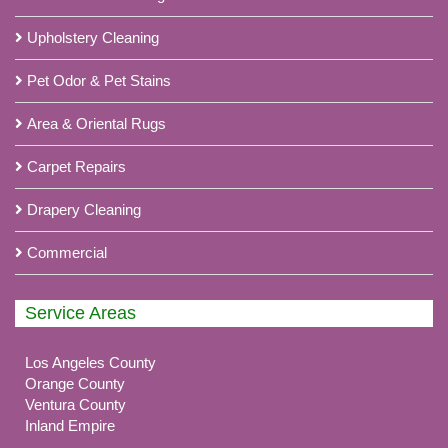
Upholstery Cleaning
Pet Odor & Pet Stains
Area & Oriental Rugs
Carpet Repairs
Drapery Cleaning
Commercial
Service Areas
Los Angeles County
Orange County
Ventura County
Inland Empire