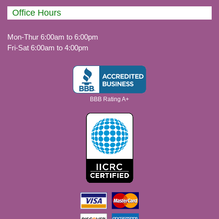
Office Hours
Mon-Thur 6:00am to 6:00pm
Fri-Sat 6:00am to 4:00pm
BBB Rating A+