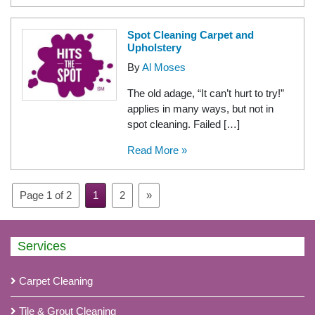
Spot Cleaning Carpet and
Upholstery
By
Al Moses
The old adage, “It can’t hurt to try!”
applies in many ways, but not in
spot cleaning. Failed […]
Read More »
Page 1 of 2
1
2
»
Services
Carpet Cleaning
Tile & Grout Cleaning