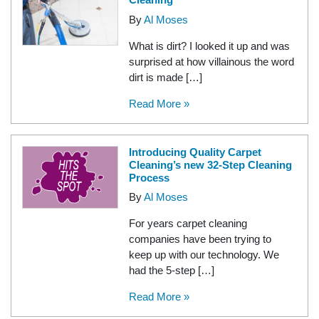
By
Al Moses
What is dirt? I looked it up and was
surprised at how villainous the word
dirt is made […]
Read More »
Introducing Quality Carpet
Cleaning’s new 32-Step Cleaning
Process
By
Al Moses
For years carpet cleaning
companies have been trying to
keep up with our technology. We
had the 5-step […]
Read More »