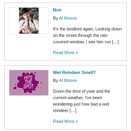
Noir
By
Al Moses
It’s the landlord again. Looking down
on the street through the rain
covered window, I see him run […]
Read More »
Wet Reindeer Smell?
By
Al Moses
Given the time of year and the
current weather, I’ve been
wondering just how bad a wet
reindeer […]
Read More »