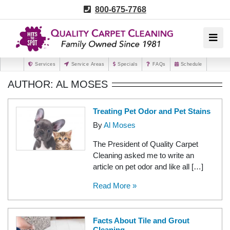
800-675-7768
Services
Service Areas
Specials
FAQs
Schedule
AUTHOR: AL MOSES
Treating Pet Odor and Pet Stains
By
Al Moses
The President of Quality Carpet
Cleaning asked me to write an
article on pet odor and like all […]
Read More »
Facts About Tile and Grout
Cleaning